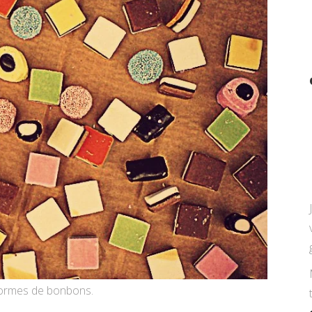
 formes de bonbons.