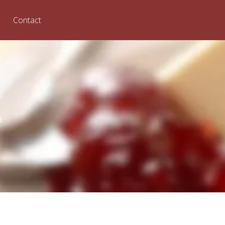
Contact
e